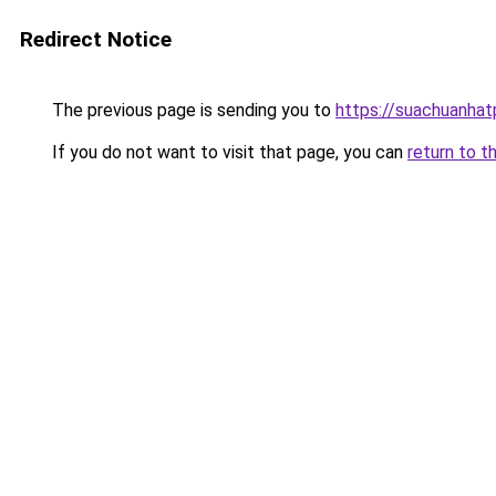
Redirect Notice
The previous page is sending you to
https://suachuanha
If you do not want to visit that page, you can
return to t