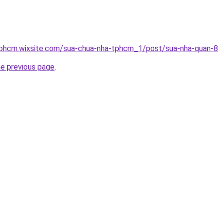
tphcm.wixsite.com/sua-chua-nha-tphcm_1/post/sua-nha-quan-8
he previous page
.