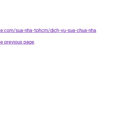
ite.com/sua-nha-tphcm/dich-vu-sua-chua-nha
.
he previous page
.