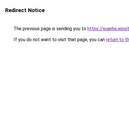
Redirect Notice
The previous page is sending you to
https://suanha.wixs
If you do not want to visit that page, you can
return to t