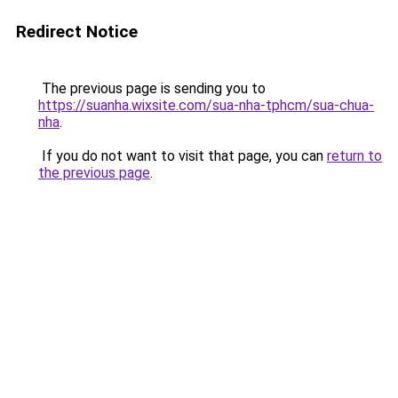
Redirect Notice
The previous page is sending you to
https://suanha.wixsite.com/sua-nha-tphcm/sua-chua-
nha
.
If you do not want to visit that page, you can
return to
the previous page
.