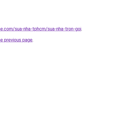
ite.com/sua-nha-tphcm/sua-nha-tron-goi
.
he previous page
.