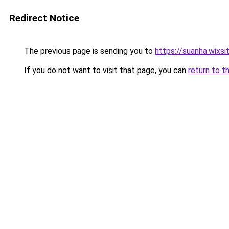
Redirect Notice
The previous page is sending you to
https://suanha.wixs
If you do not want to visit that page, you can
return to t