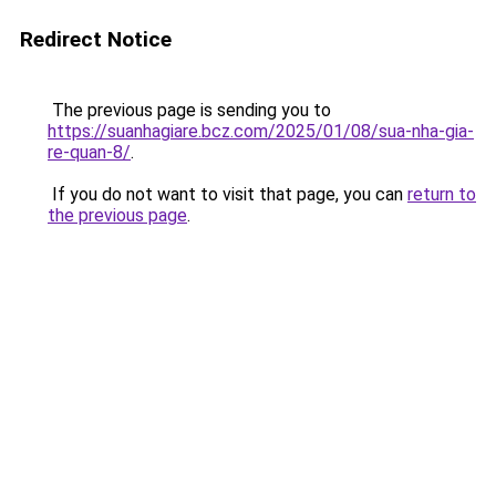
Redirect Notice
The previous page is sending you to
https://suanhagiare.bcz.com/2025/01/08/sua-nha-gia-
re-quan-8/
.
If you do not want to visit that page, you can
return to
the previous page
.