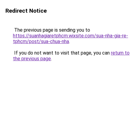
Redirect Notice
The previous page is sending you to
https://suanhagiaretphcm.wixsite.com/sua-nha-gia-re-
tphcm/post/sua-chua-nha
.
If you do not want to visit that page, you can
return to
the previous page
.