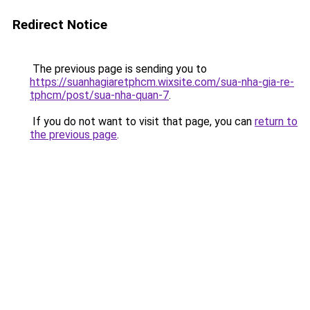
Redirect Notice
The previous page is sending you to
https://suanhagiaretphcm.wixsite.com/sua-nha-gia-re-
tphcm/post/sua-nha-quan-7
.
If you do not want to visit that page, you can
return to
the previous page
.