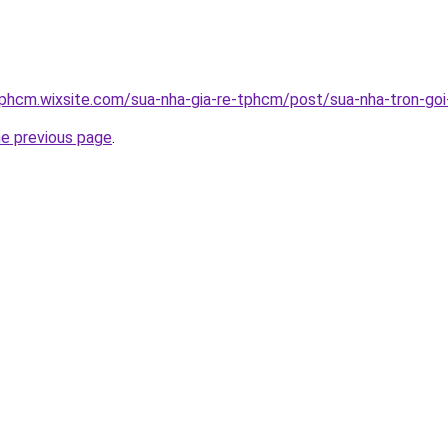
tphcm.wixsite.com/sua-nha-gia-re-tphcm/post/sua-nha-tron-goi-
he previous page
.