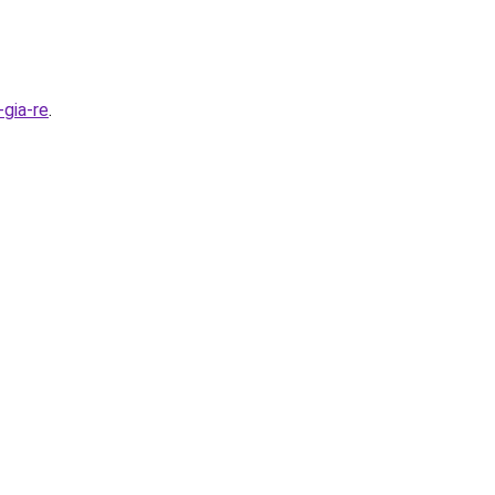
gia-re
.