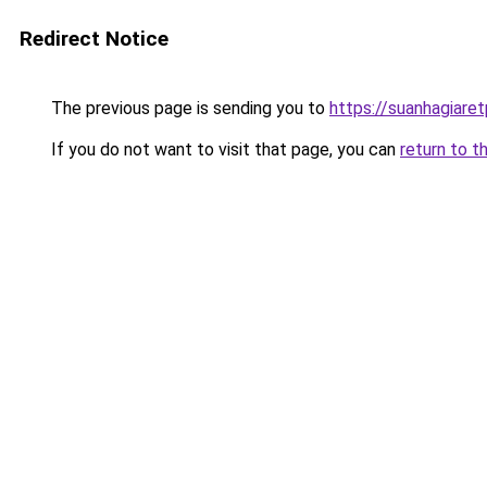
Redirect Notice
The previous page is sending you to
https://suanhagiare
If you do not want to visit that page, you can
return to t