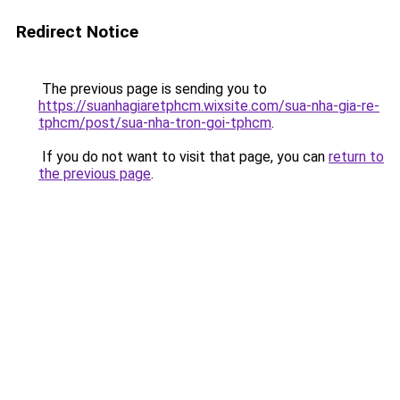
Redirect Notice
The previous page is sending you to
https://suanhagiaretphcm.wixsite.com/sua-nha-gia-re-
tphcm/post/sua-nha-tron-goi-tphcm
.
If you do not want to visit that page, you can
return to
the previous page
.