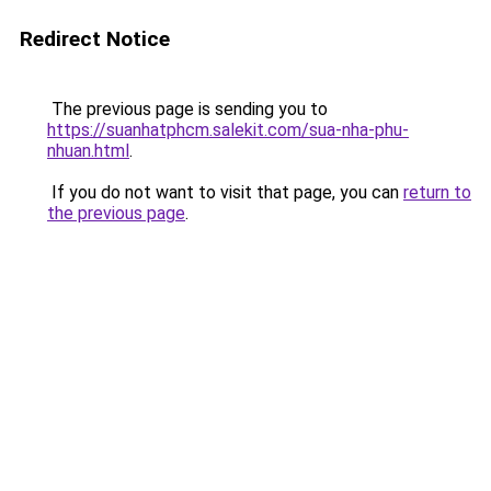
Redirect Notice
The previous page is sending you to
https://suanhatphcm.salekit.com/sua-nha-phu-
nhuan.html
.
If you do not want to visit that page, you can
return to
the previous page
.