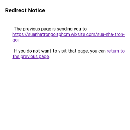
Redirect Notice
The previous page is sending you to
https://suanhatrongoitphcm.wixsite.com/sua-nha-tron-
goi
.
If you do not want to visit that page, you can
return to
the previous page
.