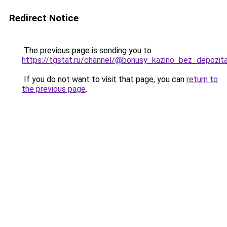
Redirect Notice
The previous page is sending you to
https://tgstat.ru/channel/@bonusy_kazino_bez_depozit
If you do not want to visit that page, you can
return to
the previous page
.