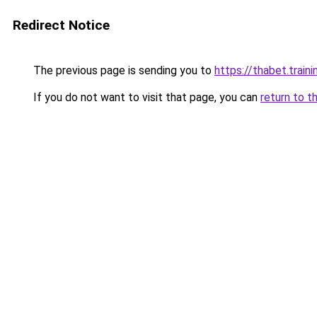
Redirect Notice
The previous page is sending you to
https://thabet.traini
If you do not want to visit that page, you can
return to t