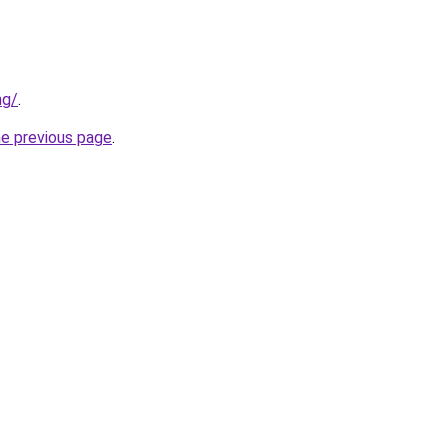
ng/
.
he previous page
.