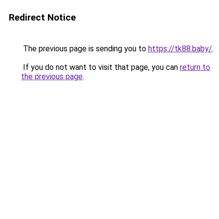
Redirect Notice
The previous page is sending you to
https://tk88.baby/
.
If you do not want to visit that page, you can
return to
the previous page
.