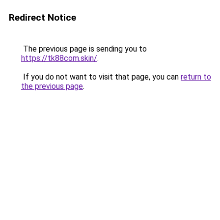
Redirect Notice
The previous page is sending you to
https://tk88com.skin/
.
If you do not want to visit that page, you can
return to
the previous page
.