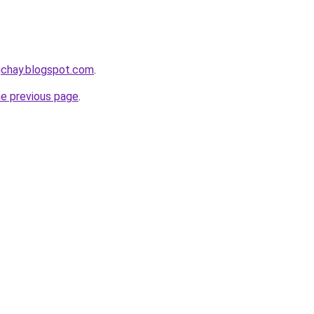
gchay.blogspot.com
.
he previous page
.