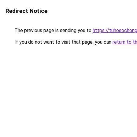
Redirect Notice
The previous page is sending you to
https://tuhosochon
If you do not want to visit that page, you can
return to t