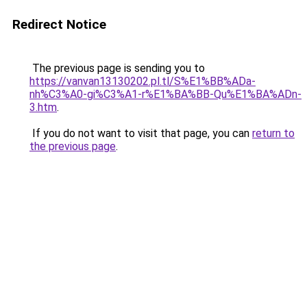
Redirect Notice
The previous page is sending you to
https://vanvan13130202.pl.tl/S%E1%BB%ADa-
nh%C3%A0-gi%C3%A1-r%E1%BA%BB-Qu%E1%BA%ADn-
3.htm
.
If you do not want to visit that page, you can
return to
the previous page
.