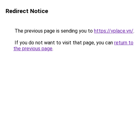
Redirect Notice
The previous page is sending you to
https://vplace.vn/
.
If you do not want to visit that page, you can
return to
the previous page
.