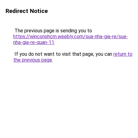
Redirect Notice
The previous page is sending you to
https://winconshcm.weebly.com/sua-nha-gia-re/sua-
nha-gia-re-quan-11
.
If you do not want to visit that page, you can
return to
the previous page
.