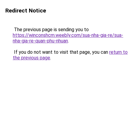
Redirect Notice
The previous page is sending you to
https://winconshcm.weebly.com/sua-nha-gia-re/sua-
nha-gia-re-quan-phu-nhuan
.
If you do not want to visit that page, you can
return to
the previous page
.