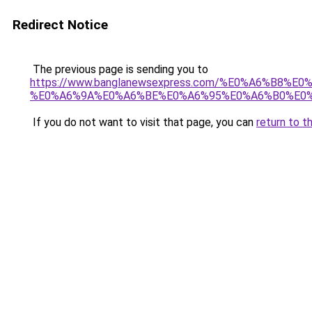
Redirect Notice
The previous page is sending you to
https://www.banglanewsexpress.com/%E0%A6%B
%E0%A6%9A%E0%A6%BE%E0%A6%95%E0%A6%B0%E0%
If you do not want to visit that page, you can
return to t