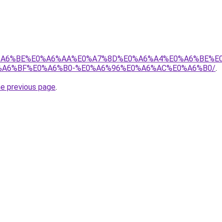
8%E0%A6%BE%E0%A6%AA%E0%A7%8D%E0%A6%A4%E0%A6%BE%
A6%BF%E0%A6%B0-%E0%A6%96%E0%A6%AC%E0%A6%B0/
.
he previous page
.