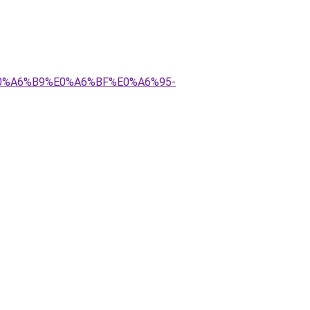
E0%A6%B9%E0%A6%BF%E0%A6%95-