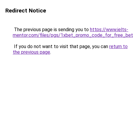
Redirect Notice
The previous page is sending you to
https://www.ielts-
mentor.com/files/pgs/1xbet_promo_code_for_free_be
If you do not want to visit that page, you can
return to
the previous page
.