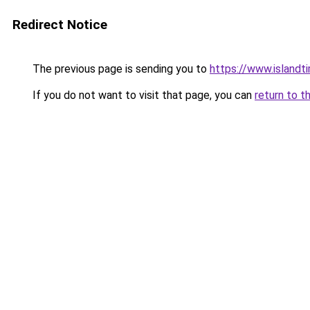
Redirect Notice
The previous page is sending you to
https://www.islandt
If you do not want to visit that page, you can
return to t