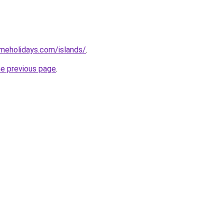
imeholidays.com/islands/
.
he previous page
.