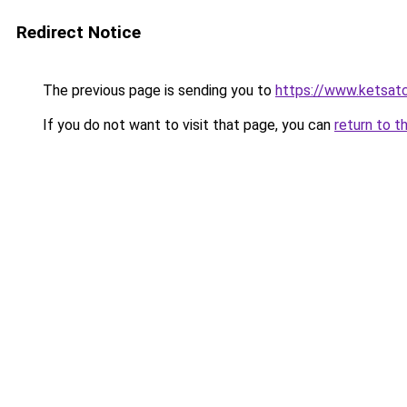
Redirect Notice
The previous page is sending you to
https://www.ketsat
If you do not want to visit that page, you can
return to t