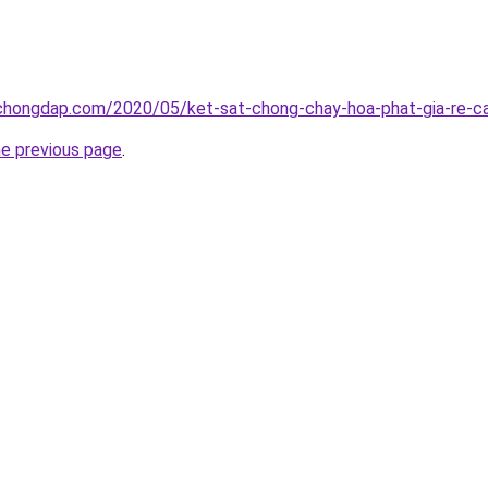
chongdap.com/2020/05/ket-sat-chong-chay-hoa-phat-gia-re-ca
he previous page
.