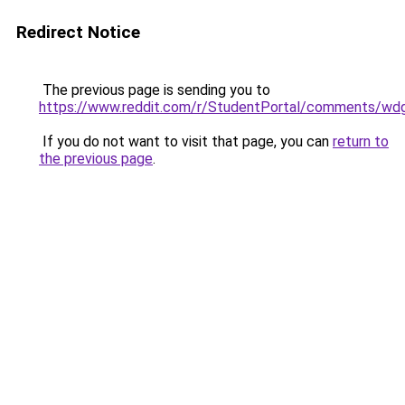
Redirect Notice
The previous page is sending you to
https://www.reddit.com/r/StudentPortal/comments/wdg
If you do not want to visit that page, you can
return to
the previous page
.