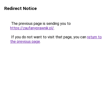
Redirect Notice
The previous page is sending you to
https://zaufanyprawnik.pl/
.
If you do not want to visit that page, you can
return to
the previous page
.