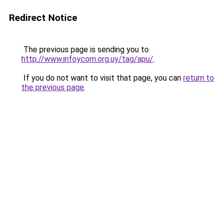
Redirect Notice
The previous page is sending you to
http://www.infoycom.org.uy/tag/apu/
.
If you do not want to visit that page, you can
return to
the previous page
.