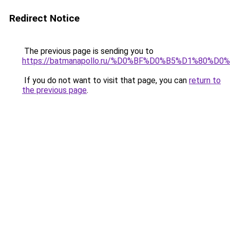
Redirect Notice
The previous page is sending you to
https://batmanapollo.ru/%D0%BF%D0%B5%D1%80
If you do not want to visit that page, you can
return to
the previous page
.