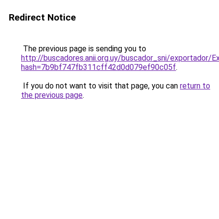
Redirect Notice
The previous page is sending you to
http://buscadores.anii.org.uy/buscador_sni/exportador/E
hash=7b9bf747fb311cff42d0d079ef90c05f
.
If you do not want to visit that page, you can
return to
the previous page
.