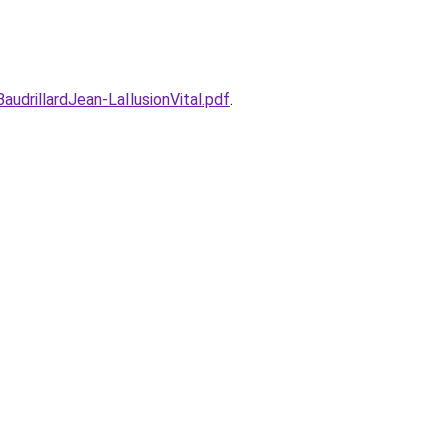
udrillardJean-LaIlusionVital.pdf
.