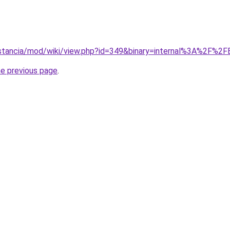
istancia/mod/wiki/view.php?id=349&binary=internal%3A%2F%2FBa
he previous page
.