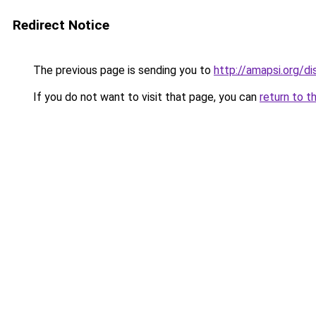
Redirect Notice
The previous page is sending you to
http://amapsi.org/d
If you do not want to visit that page, you can
return to t