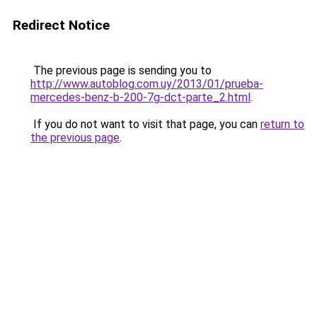
Redirect Notice
The previous page is sending you to
http://www.autoblog.com.uy/2013/01/prueba-
mercedes-benz-b-200-7g-dct-parte_2.html
.
If you do not want to visit that page, you can
return to
the previous page
.