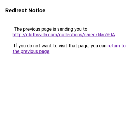
Redirect Notice
The previous page is sending you to
http://clothsvilla.com/collections/saree/lilac%0A
.
If you do not want to visit that page, you can
return to
the previous page
.