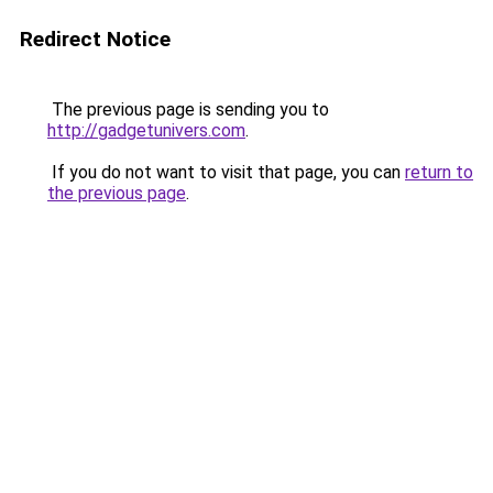
Redirect Notice
The previous page is sending you to
http://gadgetunivers.com
.
If you do not want to visit that page, you can
return to
the previous page
.