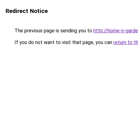
Redirect Notice
The previous page is sending you to
http://home-n-garde
If you do not want to visit that page, you can
return to t