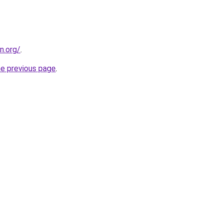
n.org/
.
he previous page
.