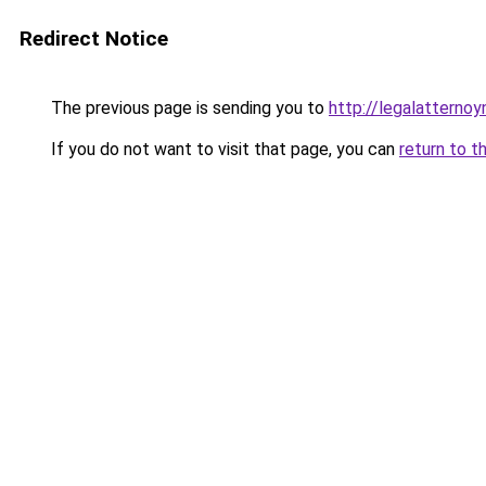
Redirect Notice
The previous page is sending you to
http://legalatternoy
If you do not want to visit that page, you can
return to t