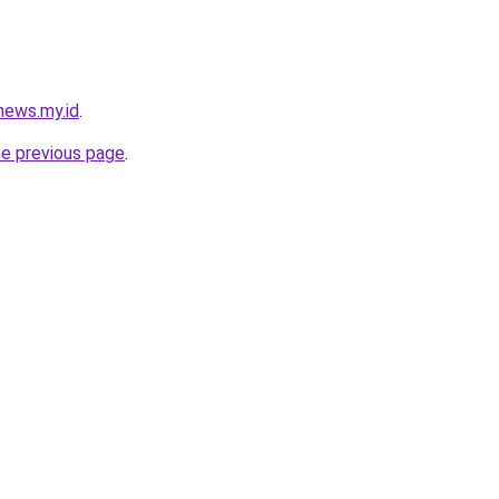
news.my.id
.
he previous page
.