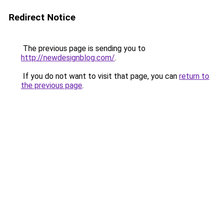
Redirect Notice
The previous page is sending you to
http://newdesignblog.com/
.
If you do not want to visit that page, you can
return to
the previous page
.