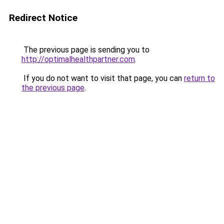
Redirect Notice
The previous page is sending you to
http://optimalhealthpartner.com
.
If you do not want to visit that page, you can
return to
the previous page
.