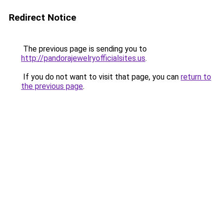
Redirect Notice
The previous page is sending you to
http://pandorajewelryofficialsites.us
.
If you do not want to visit that page, you can
return to
the previous page
.