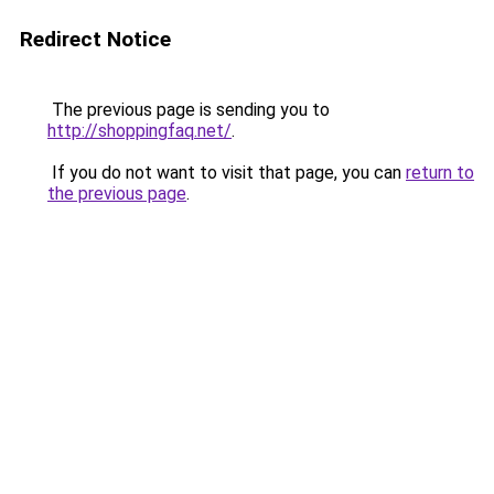
Redirect Notice
The previous page is sending you to
http://shoppingfaq.net/
.
If you do not want to visit that page, you can
return to
the previous page
.