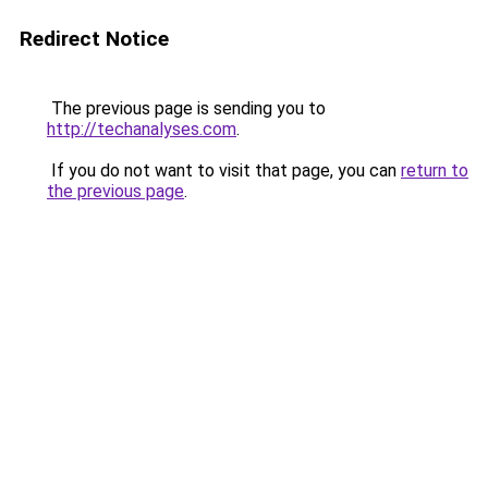
Redirect Notice
The previous page is sending you to
http://techanalyses.com
.
If you do not want to visit that page, you can
return to
the previous page
.