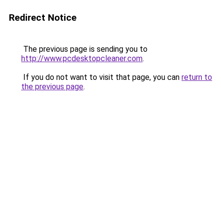
Redirect Notice
The previous page is sending you to
http://www.pcdesktopcleaner.com
.
If you do not want to visit that page, you can
return to
the previous page
.