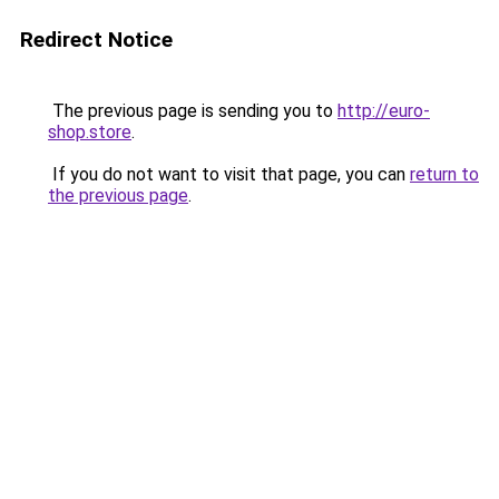
Redirect Notice
The previous page is sending you to
http://euro-
shop.store
.
If you do not want to visit that page, you can
return to
the previous page
.