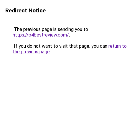
Redirect Notice
The previous page is sending you to
https://b4bestreview.com/
.
If you do not want to visit that page, you can
return to
the previous page
.