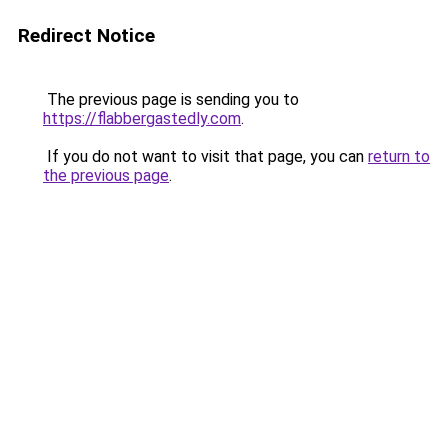
Redirect Notice
The previous page is sending you to
https://flabbergastedly.com
.
If you do not want to visit that page, you can
return to
the previous page
.