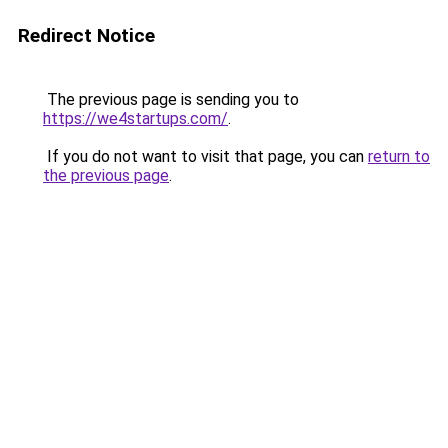
Redirect Notice
The previous page is sending you to
https://we4startups.com/
.
If you do not want to visit that page, you can
return to
the previous page
.