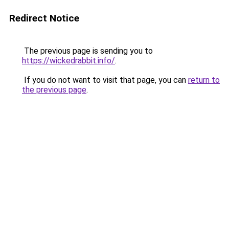
Redirect Notice
The previous page is sending you to
https://wickedrabbit.info/
.
If you do not want to visit that page, you can
return to
the previous page
.