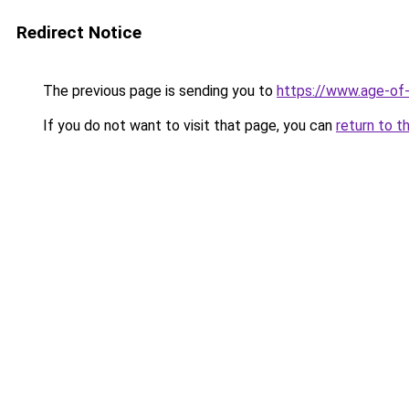
Redirect Notice
The previous page is sending you to
https://www.age-of-
If you do not want to visit that page, you can
return to t