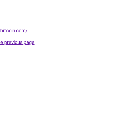
bitcoin.com/
.
he previous page
.