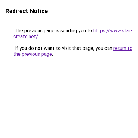
Redirect Notice
The previous page is sending you to
https://www.star-
create.net/
.
If you do not want to visit that page, you can
return to
the previous page
.