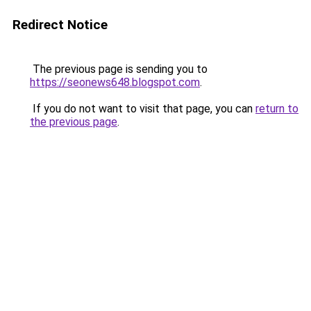
Redirect Notice
The previous page is sending you to
https://seonews648.blogspot.com
.
If you do not want to visit that page, you can
return to
the previous page
.