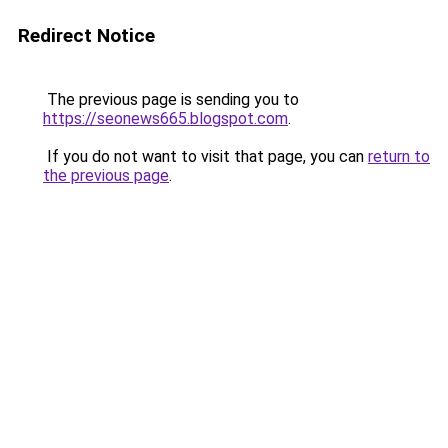
Redirect Notice
The previous page is sending you to
https://seonews665.blogspot.com
.
If you do not want to visit that page, you can
return to
the previous page
.